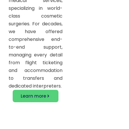
medical services,
specializing in world-
class cosmetic
surgeries. For decades,
we have offered
comprehensive end-
to-end support,
managing every detail
from flight ticketing
and accommodation
to transfers and
dedicated interpreters.
Learn more