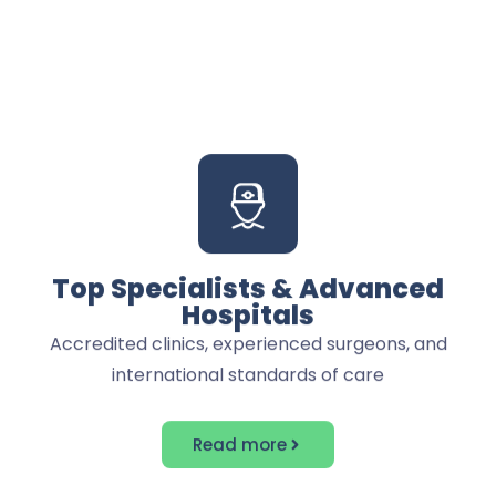
nothing
Top Specialists & Advanced
Hospitals
Accredited clinics, experienced surgeons, and
international standards of care
Read more