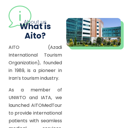
About us
What is
Aito?
AITO (Azadi
International Tourism
Organization), founded
in 1989, is a pioneer in
Iran’s tourism industry.
As a member of
UNWTO and IATA, we
launched AITOMedTour
to provide international
patients with seamless