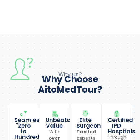
Why us?
Why Choose
AitoMedTour?
Seamless
Unbeatable
Elite
Certified
"Zero
Value
Surgeons
IPD
to
Hospitals
With
Trusted
Hundred"
Through
over
experts