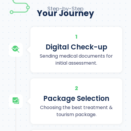
Step-by-Step
Your Journey
1
Digital Check-up
Sending medical documents for
initial assessment.
2
Package Selection
Choosing the best treatment &
tourism package.