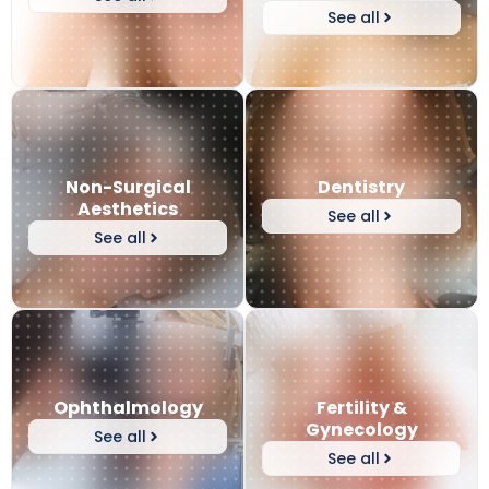
See all
Non-Surgical
Dentistry
Aesthetics
See all
See all
Ophthalmology
Fertility &
Gynecology
See all
See all