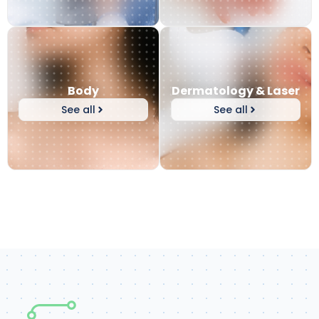
Body
Dermatology & Laser
See all
See all