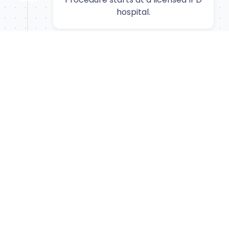
hospital.
6
Recovery
Convalescence period with full
check-ups.
7
Departure
Transfer back to airport for flight
home.