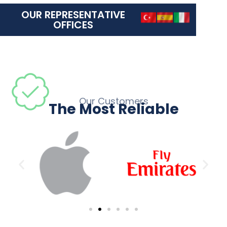
OUR REPRESENTATIVE
OFFICES
Our Customers
The Most Reliable