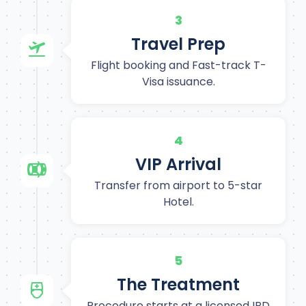
3
Travel Prep
Flight booking and Fast-track T-
Visa issuance.
4
VIP Arrival
Transfer from airport to 5-star
Hotel.
5
The Treatment
Procedure starts at a licensed IPD