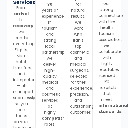
Services
our
30
for
From
strong
years of
natural
arrival
connections
experience
results.
to
with the
in
We
recovery
health
tourism
work
we
tourism
and
with
handle
association,
strong
Iran’s
everything.
we
local
top
Flights,
collaborate
partnerships,
cosmetic
visa,
with
we
and
hotel,
highly
deliver
medical
transfers,
reputable,
high-
surgeons,
and
licensed
quality
selected
interpreters
IPD
medical
for their
— all
hospitals
and
experience,
managed
that
cosmetic
precision,
seamlessly
meet
services
and
so you
international
at
outstanding
can
standards
.
highly
outcomes.
focus
competitive
on your
rates.
treatment.